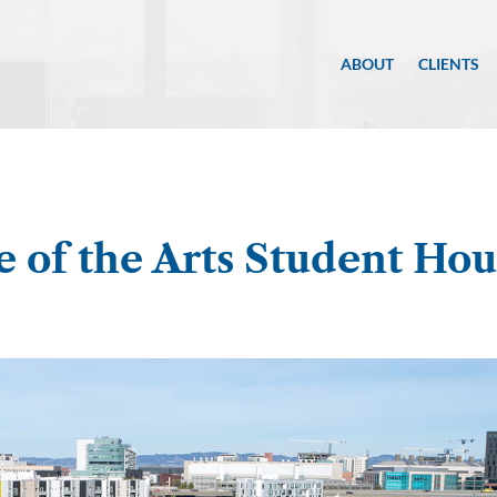
ABOUT
CLIENTS
e of the Arts Student Hou