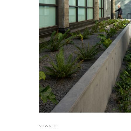
VIEW NEXT