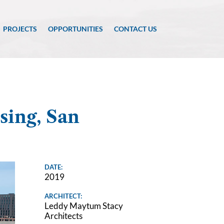
PROJECTS
OPPORTUNITIES
CONTACT US
sing, San
DATE:
2019
ARCHITECT:
Leddy Maytum Stacy
Architects