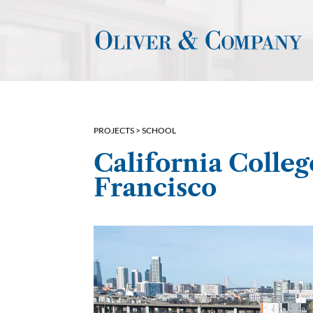
PROJECTS >
SCHOOL
California Colleg
Francisco