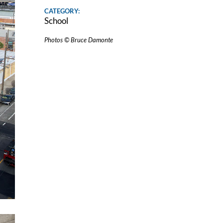
CATEGORY:
School
Photos © Bruce Damonte