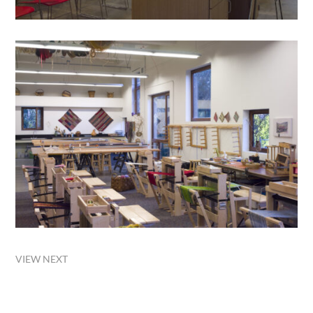
VIEW NEXT