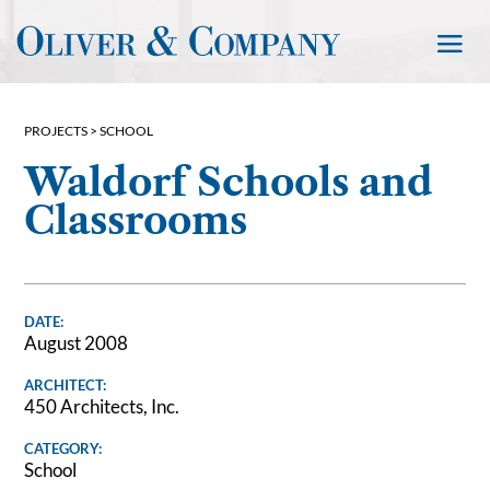
PROJECTS >
SCHOOL
Waldorf Schools and
Classrooms
DATE:
August 2008
ARCHITECT:
450 Architects, Inc.
CATEGORY:
School