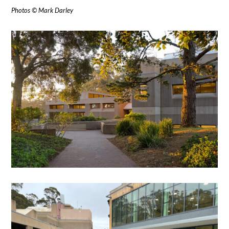
Photos © Mark Darley